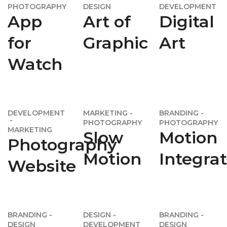
PHOTOGRAPHY
DESIGN
DEVELOPMENT
App
Art of
Digital
for
Graphic
Art
Watch
DEVELOPMENT
MARKETING
BRANDING
PHOTOGRAPHY
PHOTOGRAPHY
MARKETING
Slow
Motion
Photography
Motion
Integra
Website
BRANDING
DESIGN
BRANDING
DESIGN
DEVELOPMENT
DESIGN