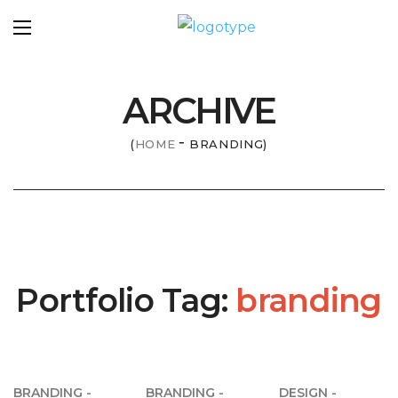
ARCHIVE
HOME
BRANDING
Portfolio Tag:
branding
BRANDING
BRANDING
DESIGN