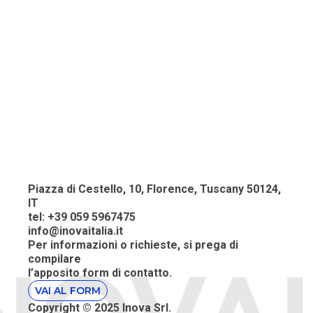
Piazza di Cestello, 10, Florence, Tuscany 50124,
IT
tel: +39 059 5967475
info@inovaitalia.it
Per informazioni o richieste, si prega
di
compilare
l’apposito
form di contatto.
VAI AL FORM
Copyright © 2025 Inova Srl
.