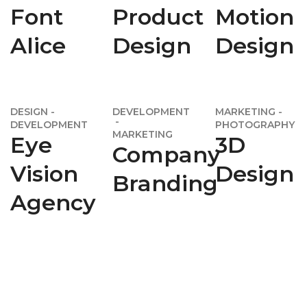
Font
Product
Motion
Alice
Design
Design
DESIGN
DEVELOPMENT
MARKETING
DEVELOPMENT
PHOTOGRAPHY
MARKETING
Eye
3D
Company
Vision
Design
Branding
Agency